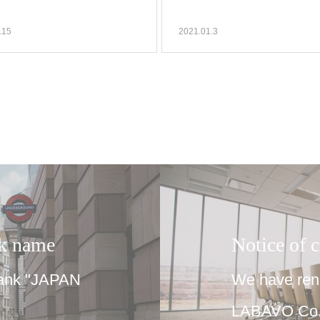
.15
2021.01.3
nk name
Notice of 
bank "JAPAN
We have rene
LABAVO Co.,