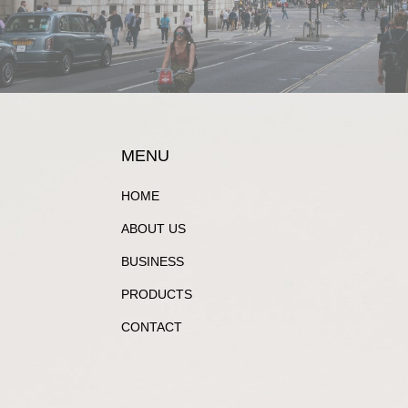
MENU
HOME
ABOUT US
BUSINESS
PRODUCTS
CONTACT