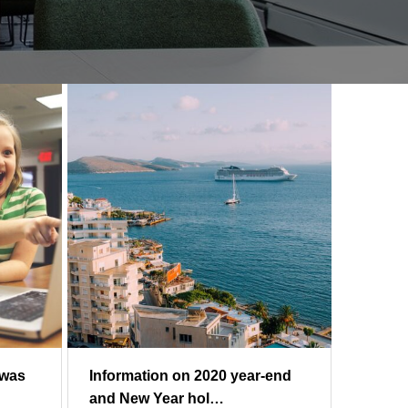
 was
Information on 2020 year-end
and New Year hol…