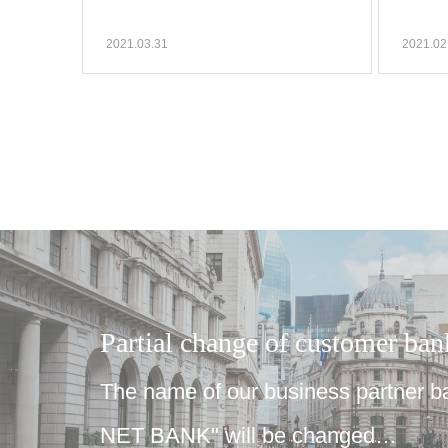
2021.03.31
2021.02
Partial change of customer ba
The name of our business partner 
NET BANK" will be changed…