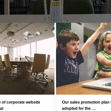
e of corporate website
Our sales promotion plan
al
adopted for the …