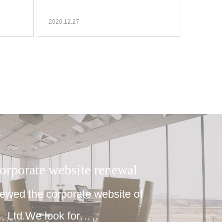
2020.12.27
corporate website renewal
wed the corporate website of
 Ltd.We look for…