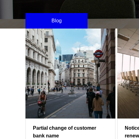
Blog
Partial change of customer
Notic
bank name
renew