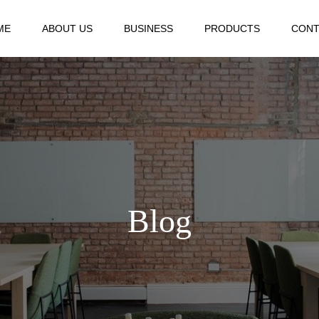
ME
ABOUT US
BUSINESS
PRODUCTS
CONT
Blog