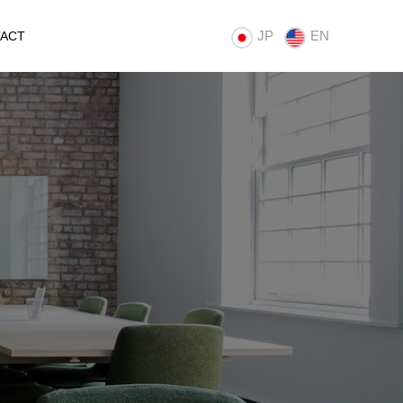
JP
EN
ACT