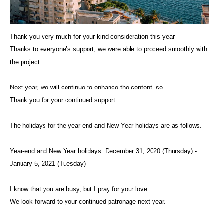
Thank you very much for your kind consideration this year.
Thanks to everyone’s support, we were able to proceed smoothly with
the project.
Next year, we will continue to enhance the content, so
Thank you for your continued support.
The holidays for the year-end and New Year holidays are as follows.
Year-end and New Year holidays: December 31, 2020 (Thursday) -
January 5, 2021 (Tuesday)
I know that you are busy, but I pray for your love.
We look forward to your continued patronage next year.