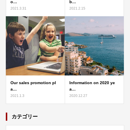
o…
b…
2021.3.31
2021.2.15
Our sales promotion pl
Information on 2020 ye
a…
a…
2021.1.3
2020.12.27
カテゴリー