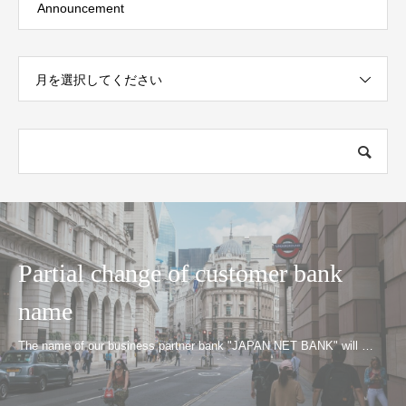
Announcement
月を選択してください
Partial change of customer bank
name