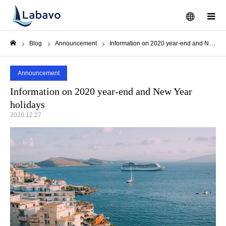
メニュー
Blog
Announcement
Information on 2020 year-end and New Year holidays
ホーム
Announcement
Information on 2020 year-end and New Year
holidays
2020.12.27