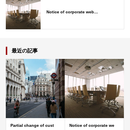
Notice of corporate web…
最近の記事
Partial change of cust
Notice of corporate we