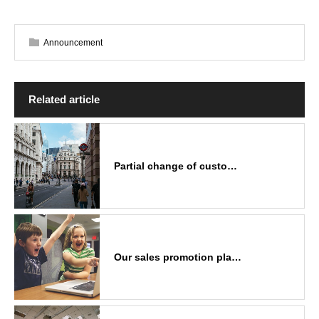
Announcement
Related article
Partial change of custo…
Our sales promotion pla…